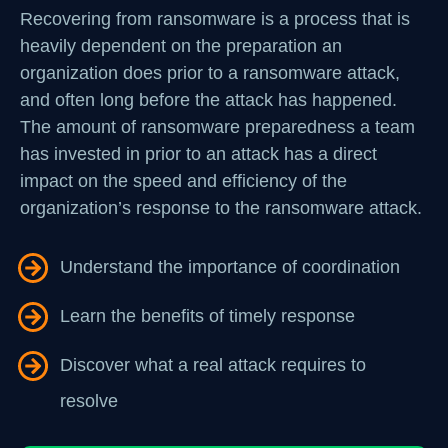
Recovering from ransomware is a process that is
heavily dependent on the preparation an
organization does prior to a ransomware attack,
and often long before the attack has happened.
The amount of ransomware preparedness a team
has invested in prior to an attack has a direct
impact on the speed and efficiency of the
organization’s response to the ransomware attack.
Understand the importance of coordination
Learn the benefits of timely response
Discover what a real attack requires to
resolve