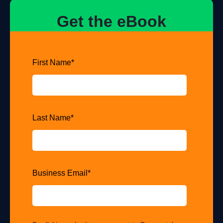
Get the eBook
First Name
*
Last Name
*
Business Email
*