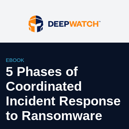
Your HTML content here
EBOOK
5 Phases of
Coordinated
Incident Response
to Ransomware