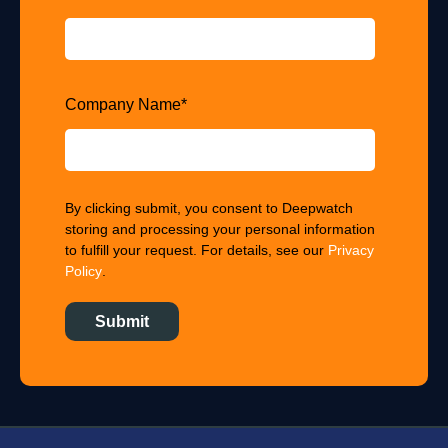
Company Name
*
By clicking submit, you consent to Deepwatch
storing and processing your personal information
to fulfill your request. For details, see our
Privacy
Policy
.