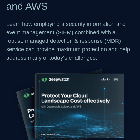
and AWS
Learn how employing a security information and
event management (SIEM) combined with a
robust, managed detection & response (MDR)
service can provide maximum protection and help
address many of today’s challenges.