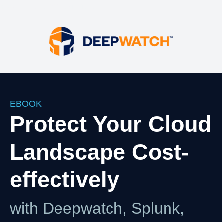
Your HTML content here
EBOOK
Protect Your Cloud
Landscape Cost-
effectively
with Deepwatch, Splunk,