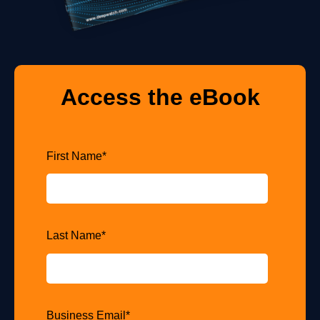
Access the eBook
First Name
*
Last Name
*
Business Email
*