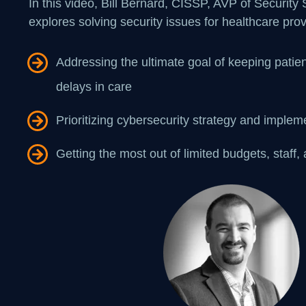
In this video, Bill Bernard, CISSP, AVP of Security
explores solving security issues for healthcare prov
Addressing the ultimate goal of keeping patien
delays in care
Prioritizing cybersecurity strategy and implem
Getting the most out of limited budgets, staff