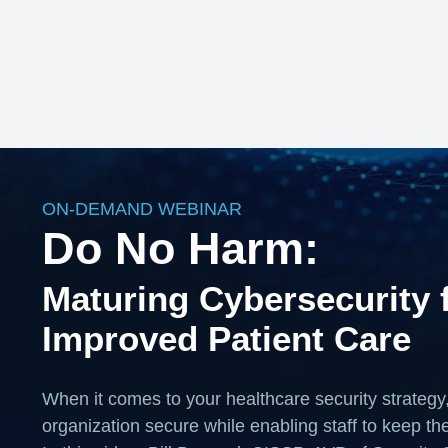
Your HTML content here
ON-DEMAND WEBINAR
Do No Harm:
Maturing Cybersecurity 
Improved Patient Care
When it comes to your healthcare security strategy
organization secure while enabling staff to keep thei