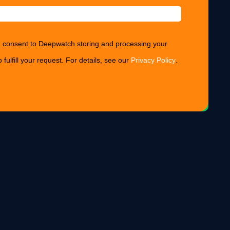
ou consent to Deepwatch storing and processing your
 fulfill your request. For details, see our
Privacy Policy
.