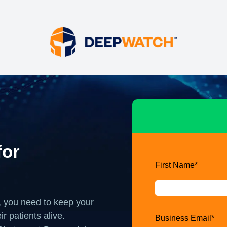
for
First Name
*
, you need to keep your
r patients alive.
Business Email
*