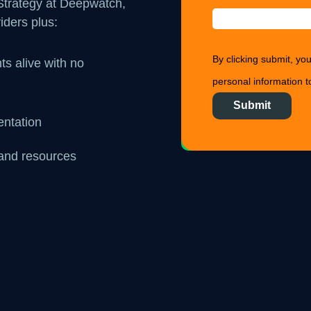
 Strategy at Deepwatch,
iders plus:
By clicking submit, y
ts alive with no
personal information to
entation
, and resources