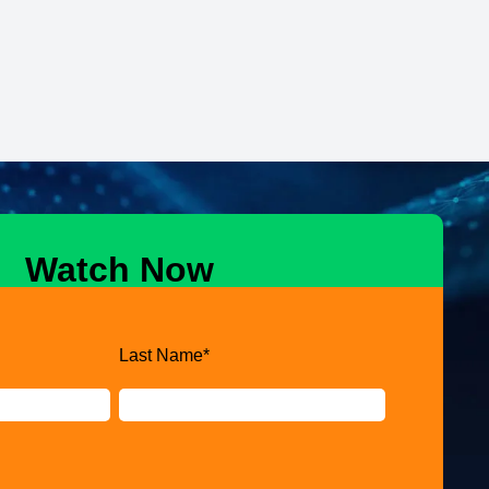
Watch Now
Last Name
*